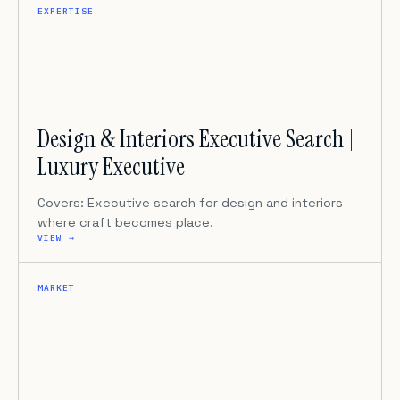
EXPERTISE
Design & Interiors Executive Search |
Luxury Executive
Covers: Executive search for design and interiors —
where craft becomes place.
VIEW →
MARKET