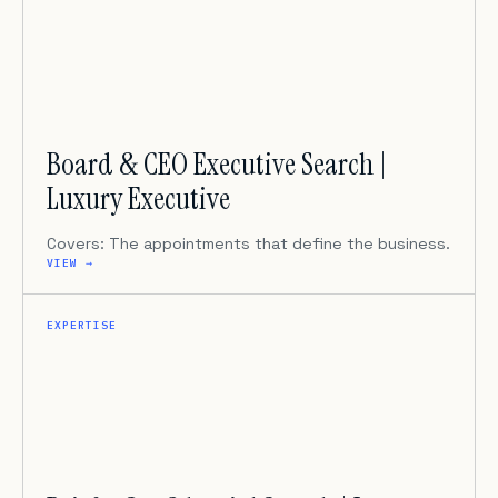
Board & CEO Executive Search |
Luxury Executive
Covers: The appointments that define the business.
VIEW →
EXPERTISE