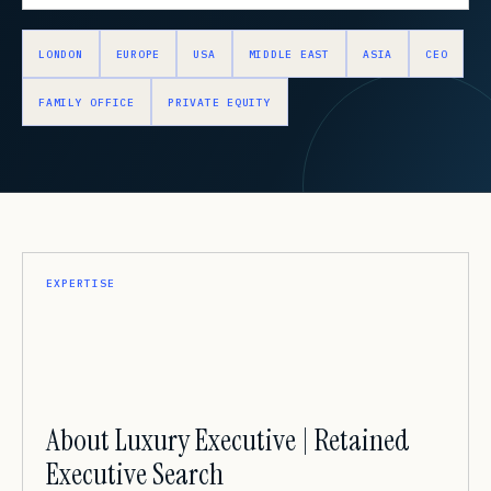
LONDON
EUROPE
USA
MIDDLE EAST
ASIA
CEO
FAMILY OFFICE
PRIVATE EQUITY
EXPERTISE
About Luxury Executive | Retained
Executive Search