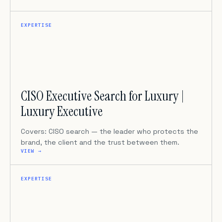
EXPERTISE
CISO Executive Search for Luxury |
Luxury Executive
Covers: CISO search — the leader who protects the
brand, the client and the trust between them.
VIEW →
EXPERTISE