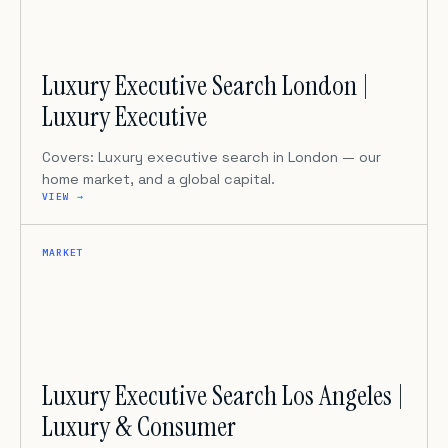
Luxury Executive Search London |
Luxury Executive
Covers: Luxury executive search in London — our
home market, and a global capital.
VIEW →
MARKET
Luxury Executive Search Los Angeles |
Luxury & Consumer