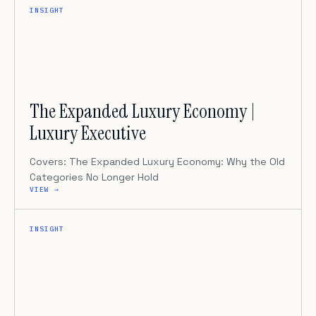
INSIGHT
The Expanded Luxury Economy |
Luxury Executive
Covers: The Expanded Luxury Economy: Why the Old
Categories No Longer Hold
VIEW →
INSIGHT