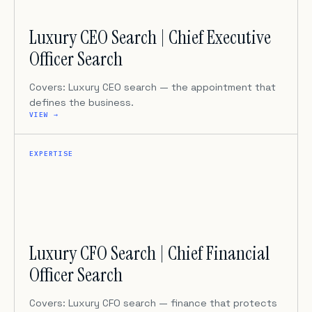
Luxury CEO Search | Chief Executive
Officer Search
Covers: Luxury CEO search — the appointment that
defines the business.
VIEW →
EXPERTISE
Luxury CFO Search | Chief Financial
Officer Search
Covers: Luxury CFO search — finance that protects