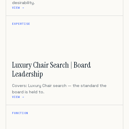
desirability.
VIEW →
EXPERTISE
Luxury Chair Search | Board
Leadership
Covers: Luxury Chair search — the standard the
board is held to.
VIEW →
FUNCTION