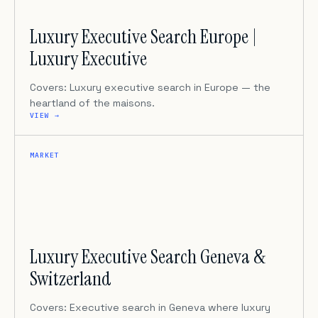
Luxury Executive Search Europe |
Luxury Executive
Covers: Luxury executive search in Europe — the
heartland of the maisons.
VIEW →
MARKET
Luxury Executive Search Geneva &
Switzerland
Covers: Executive search in Geneva where luxury