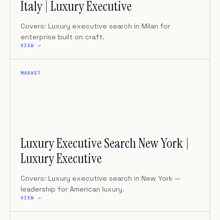
Italy | Luxury Executive
Covers: Luxury executive search in Milan for
enterprise built on craft.
VIEW →
MARKET
Luxury Executive Search New York |
Luxury Executive
Covers: Luxury executive search in New York —
leadership for American luxury.
VIEW →