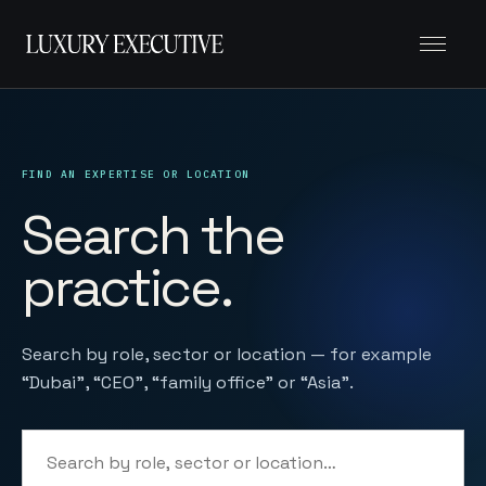
Menu
FIND AN EXPERTISE OR LOCATION
Search the
practice.
Search by role, sector or location — for example
“Dubai”, “CEO”, “family office” or “Asia”.