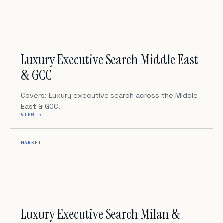
Luxury Executive Search Middle East
& GCC
Covers: Luxury executive search across the Middle
East & GCC.
VIEW →
MARKET
Luxury Executive Search Milan &