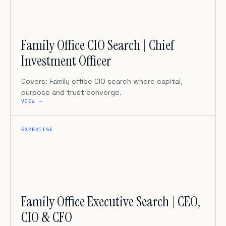
Family Office CIO Search | Chief
Investment Officer
Covers: Family office CIO search where capital,
purpose and trust converge.
VIEW →
EXPERTISE
Family Office Executive Search | CEO,
CIO & CFO