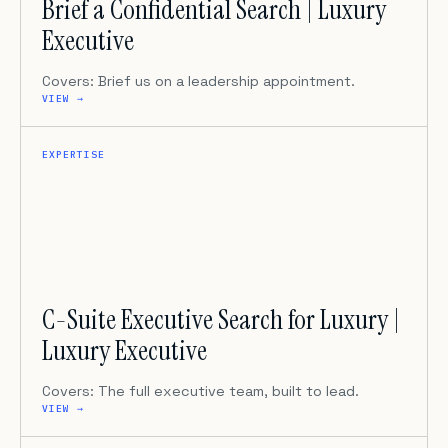
Brief a Confidential Search | Luxury
Executive
Covers: Brief us on a leadership appointment.
VIEW →
EXPERTISE
C-Suite Executive Search for Luxury |
Luxury Executive
Covers: The full executive team, built to lead.
VIEW →