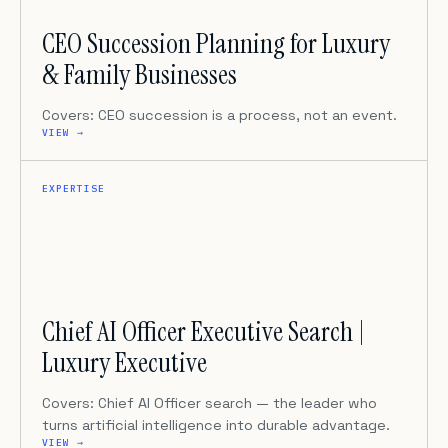
CEO Succession Planning for Luxury
& Family Businesses
Covers: CEO succession is a process, not an event.
VIEW →
EXPERTISE
Chief AI Officer Executive Search |
Luxury Executive
Covers: Chief AI Officer search — the leader who
turns artificial intelligence into durable advantage.
VIEW →