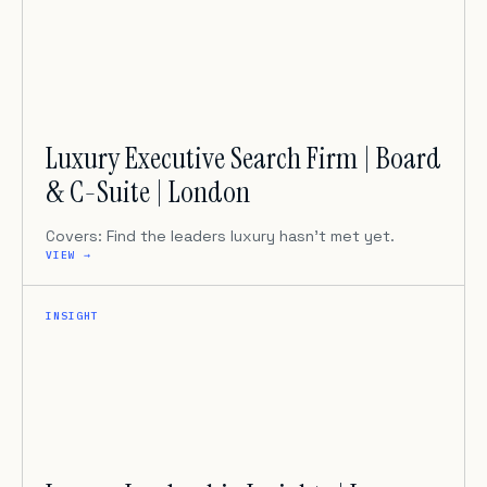
Luxury Executive Search Firm | Board
& C-Suite | London
Covers: Find the leaders luxury hasn’t met yet.
VIEW →
INSIGHT