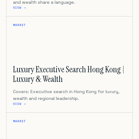
and wealth share a language.
VIEW →
MARKET
Luxury Executive Search Hong Kong |
Luxury & Wealth
Covers: Executive search in Hong Kong for luxury,
wealth and regional leadership.
VIEW →
MARKET