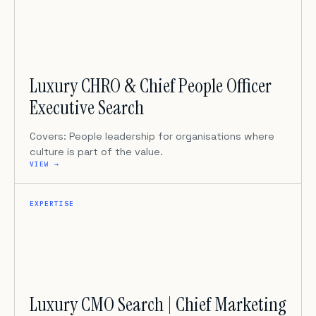
Luxury CHRO & Chief People Officer
Executive Search
Covers: People leadership for organisations where
culture is part of the value.
VIEW →
EXPERTISE
Luxury CMO Search | Chief Marketing