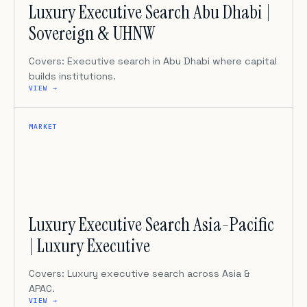
Luxury Executive Search Abu Dhabi |
Sovereign & UHNW
Covers: Executive search in Abu Dhabi where capital
builds institutions.
VIEW →
MARKET
Luxury Executive Search Asia-Pacific
| Luxury Executive
Covers: Luxury executive search across Asia &
APAC.
VIEW →