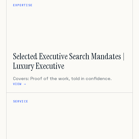
EXPERTISE
Selected Executive Search Mandates |
Luxury Executive
Covers: Proof of the work, told in confidence.
VIEW →
SERVICE