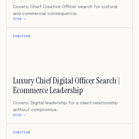
Covers: Chief Creative Officer search for cultural
and commercial consequence.
VIEW →
FUNCTION
Luxury Chief Digital Officer Search |
Ecommerce Leadership
Covers: Digital leadership for a client relationship
without compromise.
VIEW →
FUNCTION