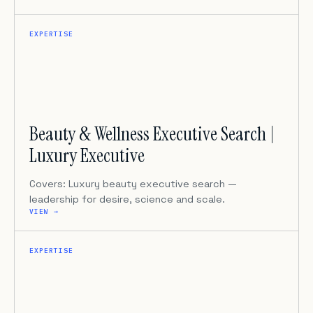
EXPERTISE
Beauty & Wellness Executive Search |
Luxury Executive
Covers: Luxury beauty executive search —
leadership for desire, science and scale.
VIEW →
EXPERTISE