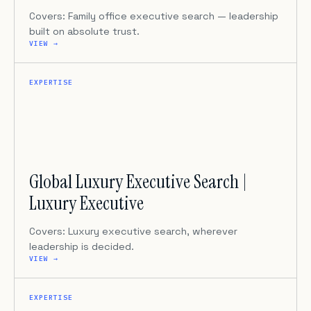
Covers: Family office executive search — leadership
built on absolute trust.
VIEW →
EXPERTISE
Global Luxury Executive Search |
Luxury Executive
Covers: Luxury executive search, wherever
leadership is decided.
VIEW →
EXPERTISE