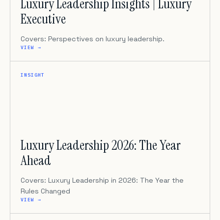
Luxury Leadership Insights | Luxury
Executive
Covers: Perspectives on luxury leadership.
VIEW →
INSIGHT
Luxury Leadership 2026: The Year
Ahead
Covers: Luxury Leadership in 2026: The Year the
Rules Changed
VIEW →