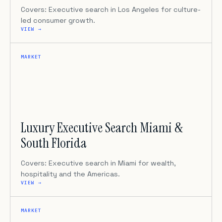
Covers: Executive search in Los Angeles for culture-
led consumer growth.
VIEW →
MARKET
Luxury Executive Search Miami &
South Florida
Covers: Executive search in Miami for wealth,
hospitality and the Americas.
VIEW →
MARKET