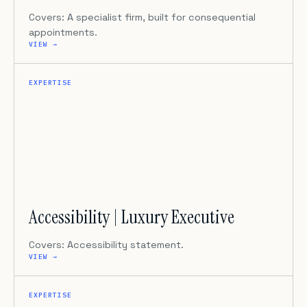
Covers: A specialist firm, built for consequential
appointments.
VIEW →
EXPERTISE
Accessibility | Luxury Executive
Covers: Accessibility statement.
VIEW →
EXPERTISE