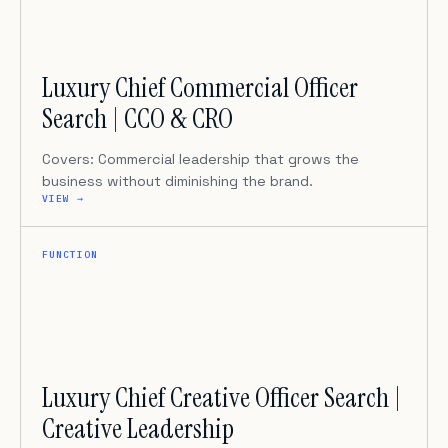
Luxury Chief Commercial Officer
Search | CCO & CRO
Covers: Commercial leadership that grows the
business without diminishing the brand.
VIEW →
FUNCTION
Luxury Chief Creative Officer Search |
Creative Leadership