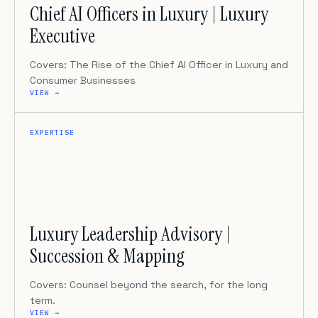
Chief AI Officers in Luxury | Luxury
Executive
Covers: The Rise of the Chief AI Officer in Luxury and
Consumer Businesses
VIEW →
EXPERTISE
Luxury Leadership Advisory |
Succession & Mapping
Covers: Counsel beyond the search, for the long
term.
VIEW →