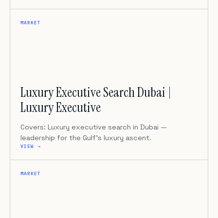
MARKET
Luxury Executive Search Dubai |
Luxury Executive
Covers: Luxury executive search in Dubai —
leadership for the Gulf’s luxury ascent.
VIEW →
MARKET