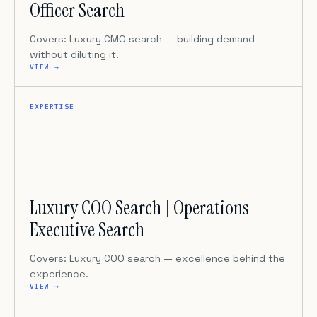
Officer Search
Covers: Luxury CMO search — building demand
without diluting it.
VIEW →
EXPERTISE
Luxury COO Search | Operations
Executive Search
Covers: Luxury COO search — excellence behind the
experience.
VIEW →