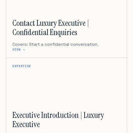
Contact Luxury Executive |
Confidential Enquiries
Covers: Start a confidential conversation.
VIEW →
EXPERTISE
Executive Introduction | Luxury
Executive