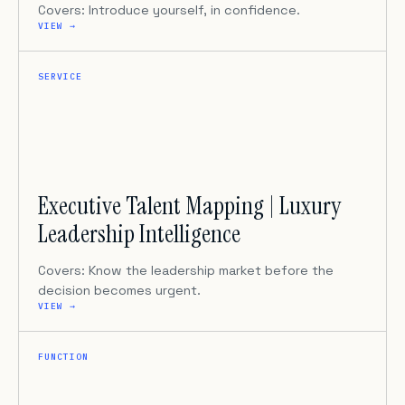
Covers: Introduce yourself, in confidence.
VIEW →
SERVICE
Executive Talent Mapping | Luxury
Leadership Intelligence
Covers: Know the leadership market before the
decision becomes urgent.
VIEW →
FUNCTION