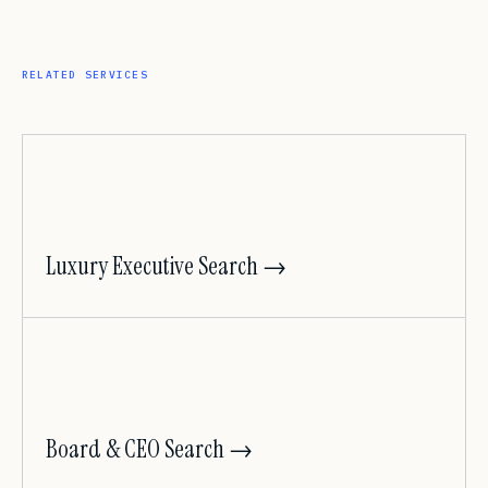
RELATED SERVICES
Luxury Executive Search →
Board & CEO Search →