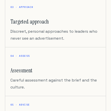
03 · APPROACH
Targeted approach
Discreet, personal approaches to leaders who
never see an advertisement.
04 · ASSESS
Assessment
Careful assessment against the brief and the
culture.
05 · ADVISE