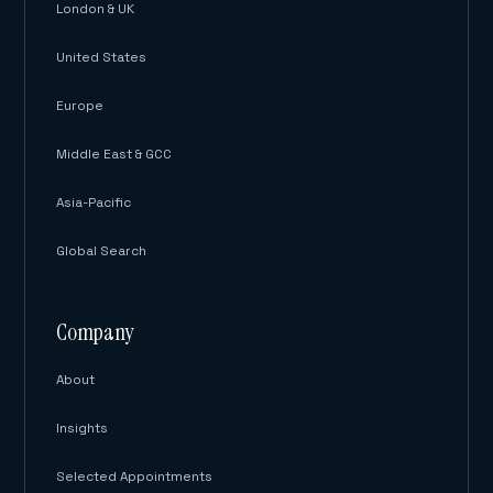
London & UK
United States
Europe
Middle East & GCC
Asia-Pacific
Global Search
Company
About
Insights
Selected Appointments