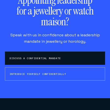
Appointing leadership
for a jewellery or watch
maison?
Speak with us in confidence about a leadership
mandate in jewellery or horology.
DISCUSS A CONFIDENTIAL MANDATE
INTRODUCE YOURSELF CONFIDENTIALLY