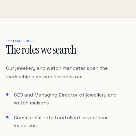
TYPICAL ROLES
The roles we search
Our jewellery and watch mandates span the
leadership a maison depends on:
CEO and Managing Director of jewellery and
watch maisons
Commercial, retail and client-experience
leadership