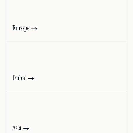
Europe →
Dubai →
Asia →