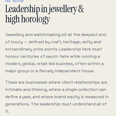
THE SECTOR
Leadership in jewellery &
high horology
Jewellery and watchmaking sit at the deepest end
of luxury — defined by craft, heritage, rarity and
extraordinary price points. Leadership here must
honour centuries of savoir-faire while running a
modern, global, retail-led business, often within a
major group or a fiercely independent house.
These are businesses where client relationships are
intimate and lifelong, where a single collection can
define a year, and where brand equity is measured in
generations. The leadership must understand all of
it.