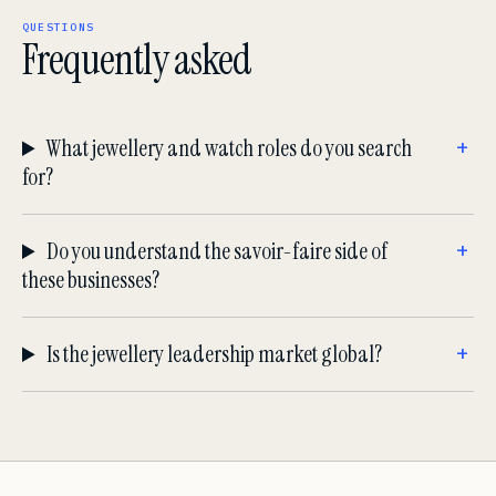
QUESTIONS
Frequently asked
What jewellery and watch roles do you search
for?
Do you understand the savoir-faire side of
these businesses?
Is the jewellery leadership market global?