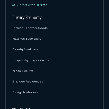
02 / SPECIALIST MARKETS
Luxury Economy
Fashion & Leather Goods
Watches & Jewellery
Beauty & Wellness
Hospitality & Experiences
Wines & Spirits
Branded Residences
Design & Interiors