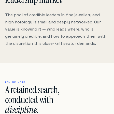
The pool of credible leaders in fine jewellery and
high horology is small and deeply networked. Our
value is knowing it — who leads where, who is
genuinely credible, and how to approach them with
the discretion this close-knit sector demands.
HOW WE WORK
A retained search,
conducted with
discipline.