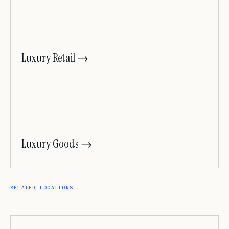
Luxury Retail →
Luxury Goods →
RELATED LOCATIONS