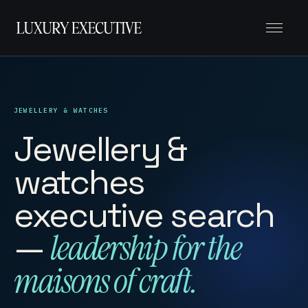
Menu
JEWELLERY & WATCHES
Jewellery &
watches
executive search
—
leadership for the
maisons of craft.