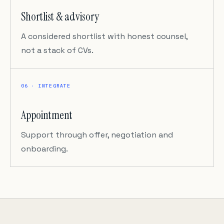
Shortlist & advisory
A considered shortlist with honest counsel,
not a stack of CVs.
06 · INTEGRATE
Appointment
Support through offer, negotiation and
onboarding.