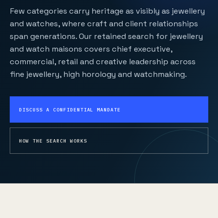
Few categories carry heritage as visibly as jewellery
and watches, where craft and client relationships
span generations. Our retained search for jewellery
and watch maisons covers chief executive,
commercial, retail and creative leadership across
fine jewellery, high horology and watchmaking.
DISCUSS A CONFIDENTIAL MANDATE
HOW THE SEARCH WORKS