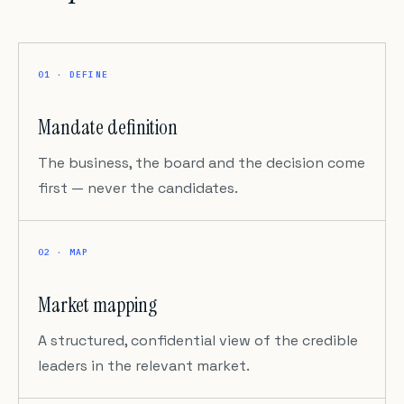
01 · DEFINE
Mandate definition
The business, the board and the decision come
first — never the candidates.
02 · MAP
Market mapping
A structured, confidential view of the credible
leaders in the relevant market.