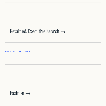
Retained Executive Search →
RELATED SECTORS
Fashion →