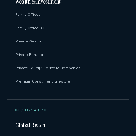
Wealth & Investment
Family Offices
Family Office CIO
Private Wealth
Private Banking
Private Equity & Portfolio Companies
Premium Consumer & Lifestyle
03 / FIRM & REACH
Global Reach