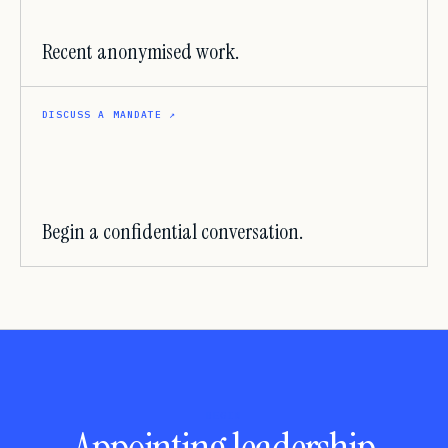
Recent anonymised work.
DISCUSS A MANDATE
↗
Begin a confidential conversation.
BEGIN