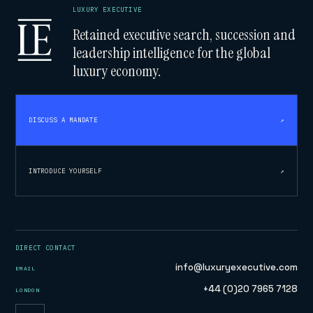
LUXURY EXECUTIVE
Retained executive search, succession and
leadership intelligence for the global
luxury economy.
DISCUSS A MANDATE
↗
INTRODUCE YOURSELF
↗
DIRECT CONTACT
info@luxuryexecutive.com
EMAIL
+44 (0)20 7965 7128
LONDON