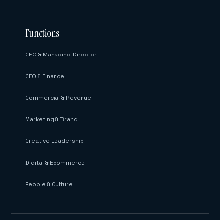
Functions
CEO & Managing Director
CFO & Finance
Commercial & Revenue
Marketing & Brand
Creative Leadership
Digital & Ecommerce
People & Culture