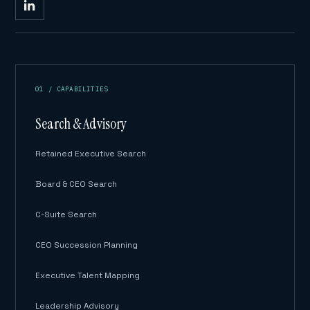
01 / CAPABILITIES
Search & Advisory
Retained Executive Search
Board & CEO Search
C-Suite Search
CEO Succession Planning
Executive Talent Mapping
Leadership Advisory