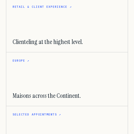
RETAIL & CLIENT EXPERIENCE
↗
Clienteling at the highest level.
EUROPE
↗
Maisons across the Continent.
SELECTED APPOINTMENTS
↗