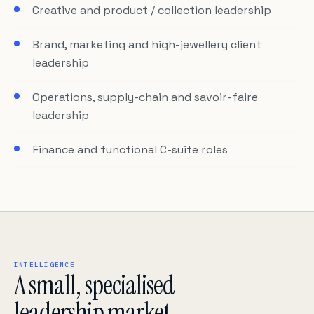
Creative and product / collection leadership
Brand, marketing and high-jewellery client
leadership
Operations, supply-chain and savoir-faire
leadership
Finance and functional C-suite roles
INTELLIGENCE
A small, specialised
leadership market