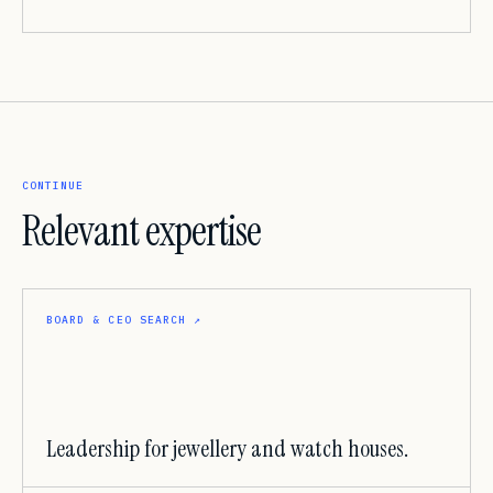
CONTINUE
Relevant expertise
BOARD & CEO SEARCH
↗
Leadership for jewellery and watch houses.