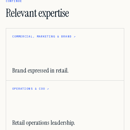
CONTINUE
Relevant expertise
COMMERCIAL, MARKETING & BRAND
↗
Brand expressed in retail.
OPERATIONS & COO
↗
Retail operations leadership.