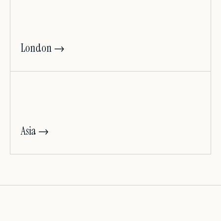
London →
Asia →