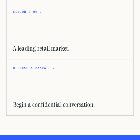
LONDON & UK
↗
A leading retail market.
DISCUSS A MANDATE
↗
Begin a confidential conversation.