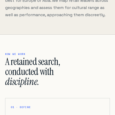
best for Europe or Asia. We map retail leaders across
geographies and assess them for cultural range as
well as performance, approaching them discreetly.
HOW WE WORK
A retained search,
conducted with
discipline.
01 · DEFINE