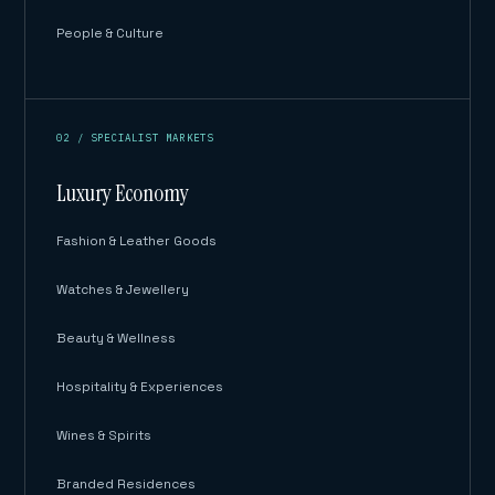
People & Culture
02 / SPECIALIST MARKETS
Luxury Economy
Fashion & Leather Goods
Watches & Jewellery
Beauty & Wellness
Hospitality & Experiences
Wines & Spirits
Branded Residences