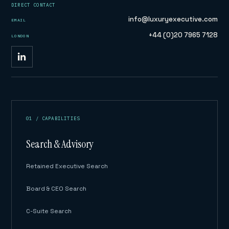
DIRECT CONTACT
info@luxuryexecutive.com
EMAIL
+44 (0)20 7965 7128
LONDON
01 / CAPABILITIES
Search & Advisory
Retained Executive Search
Board & CEO Search
C-Suite Search