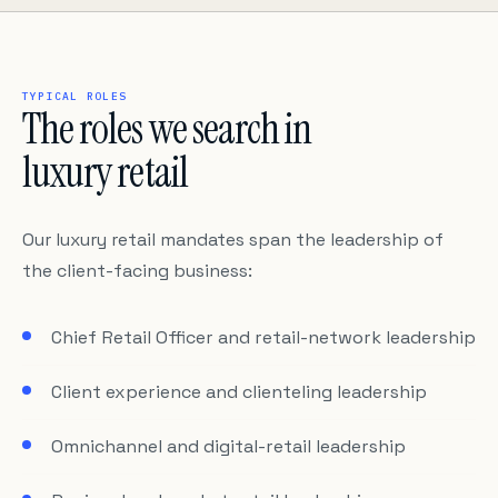
TYPICAL ROLES
The roles we search in
luxury retail
Our luxury retail mandates span the leadership of
the client-facing business:
Chief Retail Officer and retail-network leadership
Client experience and clienteling leadership
Omnichannel and digital-retail leadership