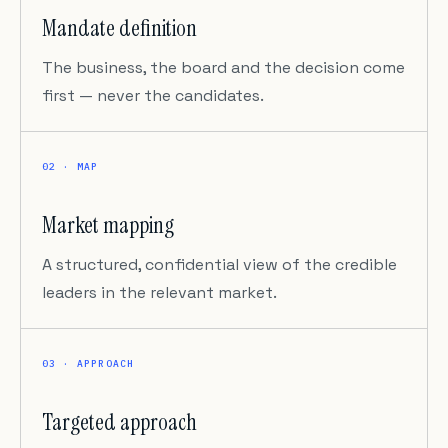
Mandate definition
The business, the board and the decision come
first — never the candidates.
02 · MAP
Market mapping
A structured, confidential view of the credible
leaders in the relevant market.
03 · APPROACH
Targeted approach