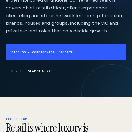
either honoured or undone. Our retained search
covers chief retail officer, client experience,
clienteling and store-network leadership for luxury
brands, houses and groups, including the VIC and
private-client roles that now decide growth.
DISCUSS A CONFIDENTIAL MANDATE
HOW THE SEARCH WORKS
THE SECTOR
Retail is where luxury is