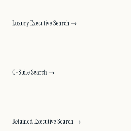
Luxury Executive Search →
C-Suite Search →
Retained Executive Search →