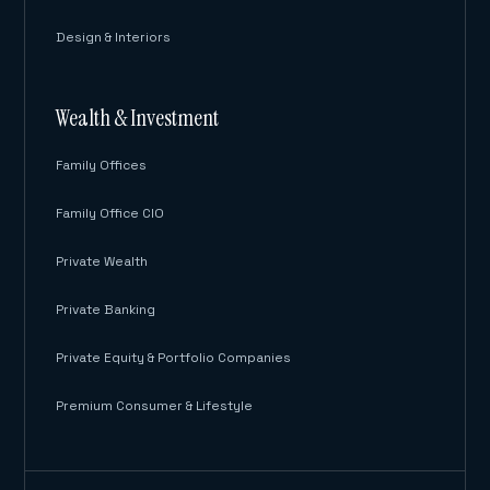
Design & Interiors
Wealth & Investment
Family Offices
Family Office CIO
Private Wealth
Private Banking
Private Equity & Portfolio Companies
Premium Consumer & Lifestyle