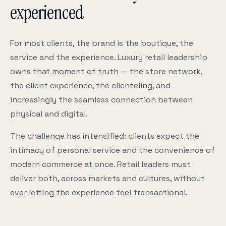
experienced
For most clients, the brand is the boutique, the
service and the experience. Luxury retail leadership
owns that moment of truth — the store network,
the client experience, the clienteling, and
increasingly the seamless connection between
physical and digital.
The challenge has intensified: clients expect the
intimacy of personal service and the convenience of
modern commerce at once. Retail leaders must
deliver both, across markets and cultures, without
ever letting the experience feel transactional.