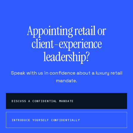
BEGIN
Appointing retail or
client-experience
leadership?
Speak with us in confidence about a luxury retail
mandate.
DISCUSS A CONFIDENTIAL MANDATE
INTRODUCE YOURSELF CONFIDENTIALLY