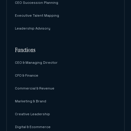
CEO Succession Planning
Executive Talent Mapping
Leadership Advisory
Functions
CEO & Managing Director
CFO & Finance
Commercial & Revenue
Marketing & Brand
Creative Leadership
Digital & Ecommerce