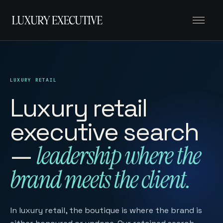
Menu
LUXURY RETAIL
Luxury retail
executive search
—
leadership where the
brand meets the client.
In luxury retail, the boutique is where the brand is