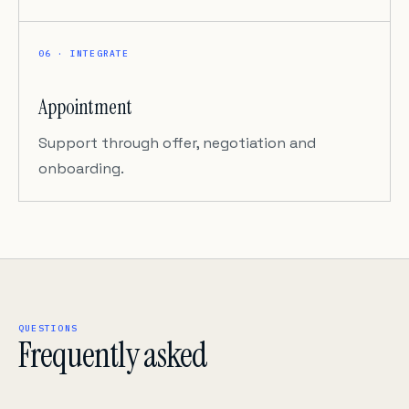
06 · INTEGRATE
Appointment
Support through offer, negotiation and
onboarding.
QUESTIONS
Frequently asked