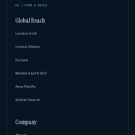
03 / FIRM & REACH
Global Reach
London & UK
United States
Europe
Middle East & GCC
Asia-Pacific
Global Search
Company
About