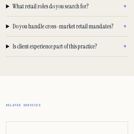
What retail roles do you search for?
Do you handle cross-market retail mandates?
Is client experience part of this practice?
RELATED SERVICES