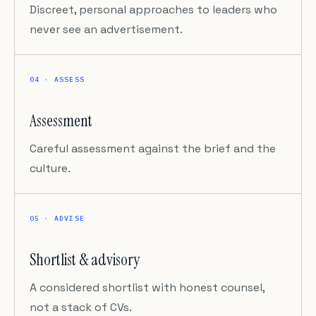
Discreet, personal approaches to leaders who
never see an advertisement.
04 · ASSESS
Assessment
Careful assessment against the brief and the
culture.
05 · ADVISE
Shortlist & advisory
A considered shortlist with honest counsel,
not a stack of CVs.