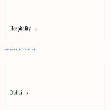
Hospitality →
RELATED LOCATIONS
Dubai →