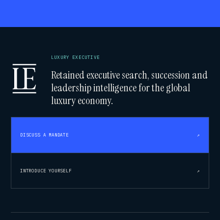
LUXURY EXECUTIVE
Retained executive search, succession and
leadership intelligence for the global
luxury economy.
DISCUSS A MANDATE
↗
INTRODUCE YOURSELF
↗