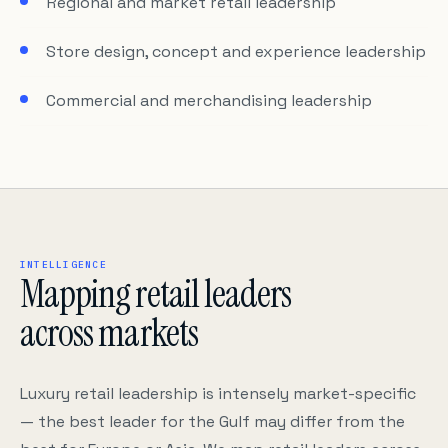
Regional and market retail leadership
Store design, concept and experience leadership
Commercial and merchandising leadership
INTELLIGENCE
Mapping retail leaders
across markets
Luxury retail leadership is intensely market-specific
— the best leader for the Gulf may differ from the