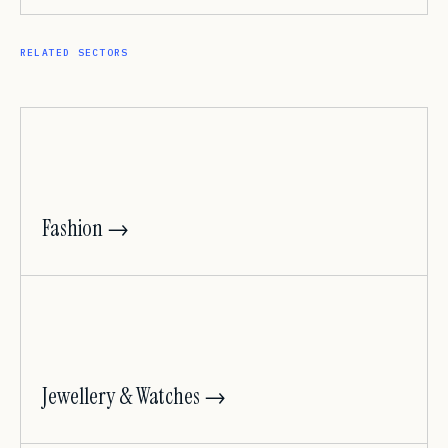
RELATED SECTORS
Fashion →
Jewellery & Watches →