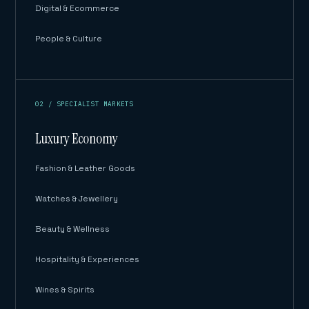
Digital & Ecommerce
People & Culture
02 / SPECIALIST MARKETS
Luxury Economy
Fashion & Leather Goods
Watches & Jewellery
Beauty & Wellness
Hospitality & Experiences
Wines & Spirits