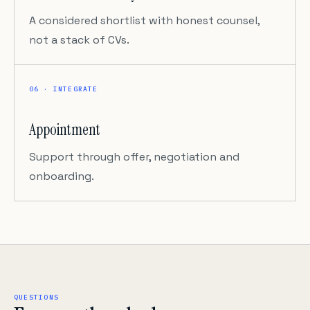
A considered shortlist with honest counsel,
not a stack of CVs.
06 · INTEGRATE
Appointment
Support through offer, negotiation and
onboarding.
QUESTIONS