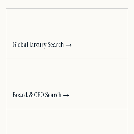
Global Luxury Search →
Board & CEO Search →