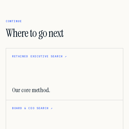
CONTINUE
Where to go next
RETAINED EXECUTIVE SEARCH
↗
Our core method.
BOARD & CEO SEARCH
↗