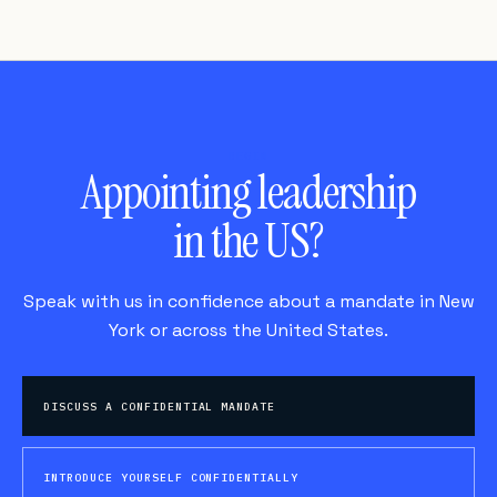
BEGIN
Appointing leadership
in the US?
Speak with us in confidence about a mandate in New
York or across the United States.
DISCUSS A CONFIDENTIAL MANDATE
INTRODUCE YOURSELF CONFIDENTIALLY