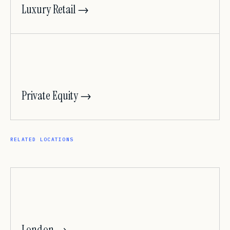
Luxury Retail →
Private Equity →
RELATED LOCATIONS
London →