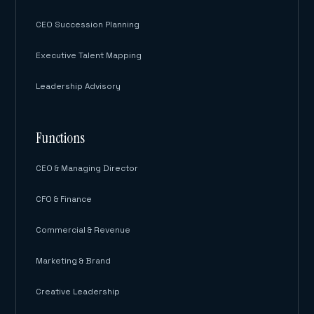
CEO Succession Planning
Executive Talent Mapping
Leadership Advisory
Functions
CEO & Managing Director
CFO & Finance
Commercial & Revenue
Marketing & Brand
Creative Leadership