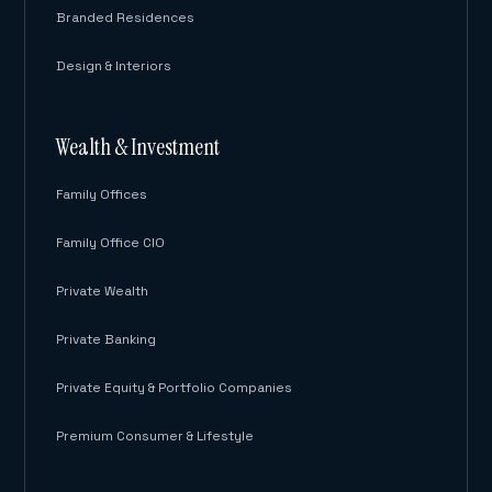
Branded Residences
Design & Interiors
Wealth & Investment
Family Offices
Family Office CIO
Private Wealth
Private Banking
Private Equity & Portfolio Companies
Premium Consumer & Lifestyle