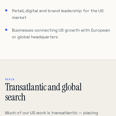
Retail, digital and brand leadership for the US
market
Businesses connecting US growth with European
or global headquarters
REACH
Transatlantic and global
search
Much of our US work is transatlantic — placing