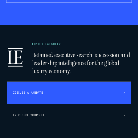
LUXURY EXECUTIVE
Retained executive search, succession and
leadership intelligence for the global
luxury economy.
DISCUSS A MANDATE
↗
INTRODUCE YOURSELF
↗