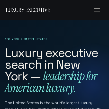
Menu
NEW YORK & UNITED STATES
Luxury executive
search in New
York —
leadership for
American luxury.
The United States is the world’s largest luxury