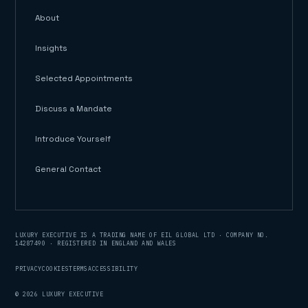
About
Insights
Selected Appointments
Discuss a Mandate
Introduce Yourself
General Contact
LUXURY EXECUTIVE IS A TRADING NAME OF EIL GLOBAL LTD · COMPANY NO.
14287490 · REGISTERED IN ENGLAND AND WALES
PRIVACY
COOKIES
TERMS
ACCESSIBILITY
©
2026
LUXURY EXECUTIVE