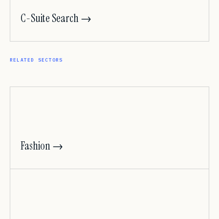
C-Suite Search →
RELATED SECTORS
Fashion →