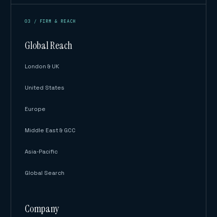
03 / FIRM & REACH
Global Reach
London & UK
United States
Europe
Middle East & GCC
Asia-Pacific
Global Search
Company