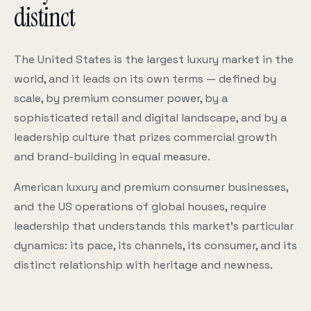
distinct
The United States is the largest luxury market in the
world, and it leads on its own terms — defined by
scale, by premium consumer power, by a
sophisticated retail and digital landscape, and by a
leadership culture that prizes commercial growth
and brand-building in equal measure.
American luxury and premium consumer businesses,
and the US operations of global houses, require
leadership that understands this market’s particular
dynamics: its pace, its channels, its consumer, and its
distinct relationship with heritage and newness.