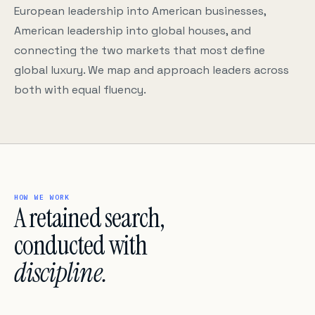
European leadership into American businesses,
American leadership into global houses, and
connecting the two markets that most define
global luxury. We map and approach leaders across
both with equal fluency.
HOW WE WORK
A retained search,
conducted with
discipline.