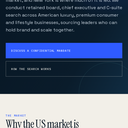
market, and New York is where much of it is led. We
conduct retained board, chief executive and C-suite
search across American luxury, premium consumer
and lifestyle businesses, sourcing leaders who can
hold brand and scale together.
DISCUSS A CONFIDENTIAL MANDATE
HOW THE SEARCH WORKS
THE MARKET
Why the US market is