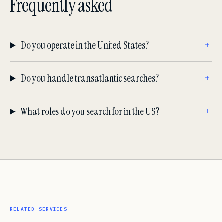
Frequently asked
Do you operate in the United States?
Do you handle transatlantic searches?
What roles do you search for in the US?
RELATED SERVICES