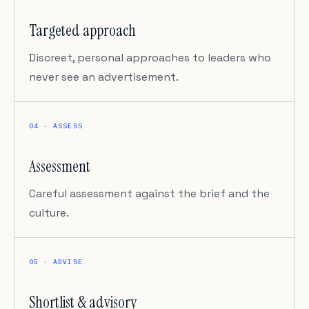
Targeted approach
Discreet, personal approaches to leaders who
never see an advertisement.
04 · ASSESS
Assessment
Careful assessment against the brief and the
culture.
05 · ADVISE
Shortlist & advisory