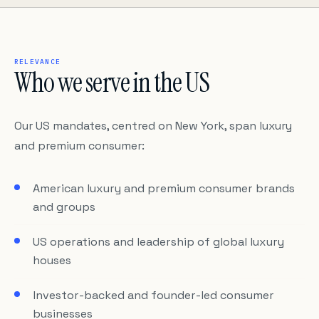
RELEVANCE
Who we serve in the US
Our US mandates, centred on New York, span luxury
and premium consumer:
American luxury and premium consumer brands
and groups
US operations and leadership of global luxury
houses
Investor-backed and founder-led consumer
businesses