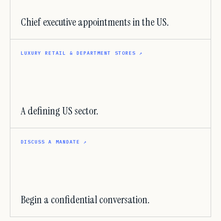
Chief executive appointments in the US.
LUXURY RETAIL & DEPARTMENT STORES
↗
A defining US sector.
DISCUSS A MANDATE
↗
Begin a confidential conversation.