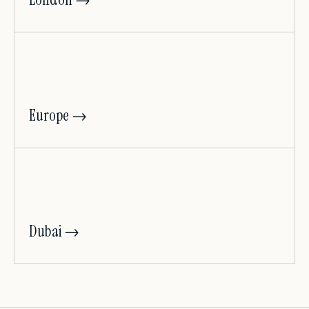
Europe →
Dubai →