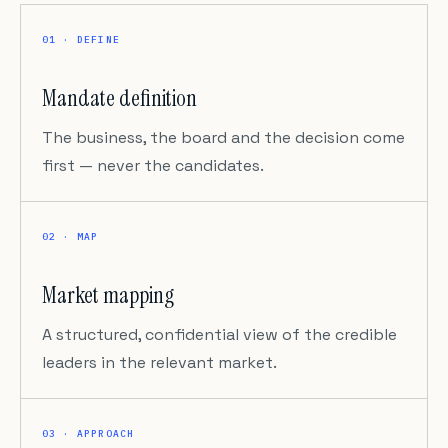
01 · DEFINE
Mandate definition
The business, the board and the decision come
first — never the candidates.
02 · MAP
Market mapping
A structured, confidential view of the credible
leaders in the relevant market.
03 · APPROACH