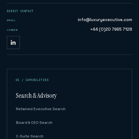
DIRECT CONTACT
info@luxuryexecutive.com
EMAIL
+44 (0)20 7965 7128
LONDON
01 / CAPABILITIES
Search & Advisory
Retained Executive Search
Board & CEO Search
C-Suite Search