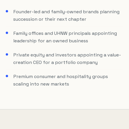
Founder-led and family-owned brands planning
succession or their next chapter
Family offices and UHNW principals appointing
leadership for an owned business
Private equity and investors appointing a value-
creation CEO for a portfolio company
Premium consumer and hospitality groups
scaling into new markets