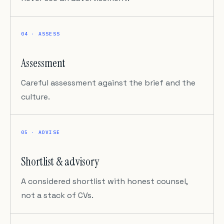
04 · ASSESS
Assessment
Careful assessment against the brief and the
culture.
05 · ADVISE
Shortlist & advisory
A considered shortlist with honest counsel,
not a stack of CVs.