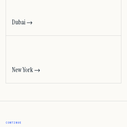
Dubai →
New York →
CONTINUE