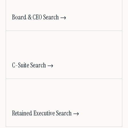
Board & CEO Search →
C-Suite Search →
Retained Executive Search →