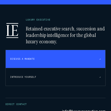
LUXURY EXECUTIVE
Retained executive search, succession and
leadership intelligence for the global
luxury economy.
DISCUSS A MANDATE
↗
INTRODUCE YOURSELF
↗
DIRECT CONTACT