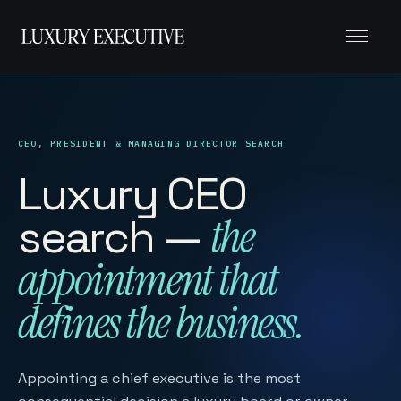
Menu
CEO, PRESIDENT & MANAGING DIRECTOR SEARCH
Luxury CEO
search —
the
appointment that
defines the business.
Appointing a chief executive is the most