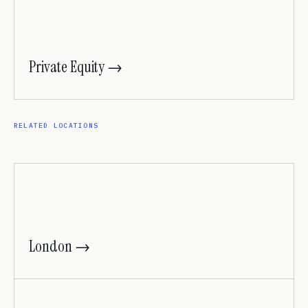
Private Equity →
RELATED LOCATIONS
London →