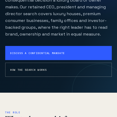
consequential decision a luxury board or owner
makes. Our retained CEO, president and managing
director search covers luxury houses, premium
consumer businesses, family offices and investor-
backed groups, where the right leader has to read
brand, ownership and market in equal measure.
DISCUSS A CONFIDENTIAL MANDATE
HOW THE SEARCH WORKS
THE ROLE