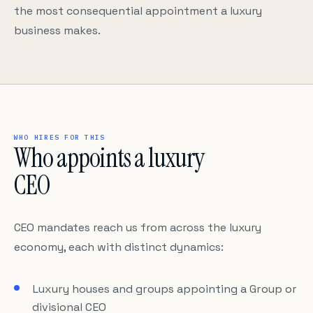
the most consequential appointment a luxury
business makes.
WHO HIRES FOR THIS
Who appoints a luxury
CEO
CEO mandates reach us from across the luxury
economy, each with distinct dynamics:
Luxury houses and groups appointing a Group or
divisional CEO