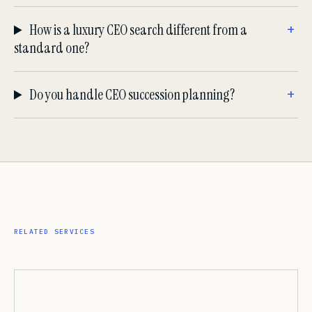
How is a luxury CEO search different from a
standard one?
Do you handle CEO succession planning?
RELATED SERVICES