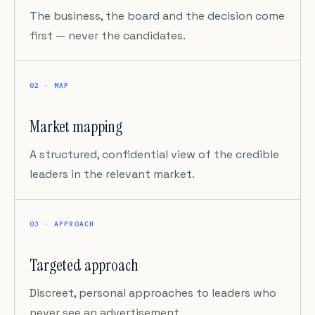
The business, the board and the decision come
first — never the candidates.
02 · MAP
Market mapping
A structured, confidential view of the credible
leaders in the relevant market.
03 · APPROACH
Targeted approach
Discreet, personal approaches to leaders who
never see an advertisement.