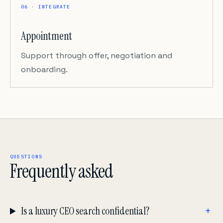
06 · INTEGRATE
Appointment
Support through offer, negotiation and
onboarding.
QUESTIONS
Frequently asked
Is a luxury CEO search confidential?