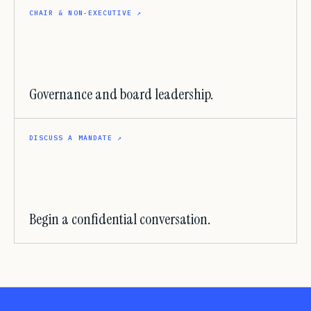
CHAIR & NON-EXECUTIVE
↗
Governance and board leadership.
DISCUSS A MANDATE
↗
Begin a confidential conversation.