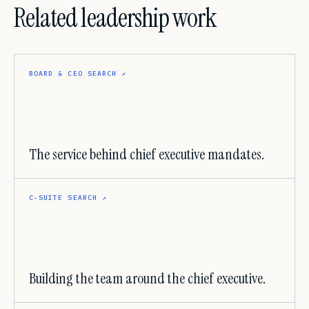
Related leadership work
BOARD & CEO SEARCH
↗
The service behind chief executive mandates.
C-SUITE SEARCH
↗
Building the team around the chief executive.