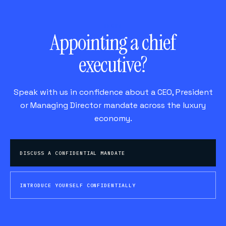
BEGIN
Appointing a chief
executive?
Speak with us in confidence about a CEO, President
or Managing Director mandate across the luxury
economy.
DISCUSS A CONFIDENTIAL MANDATE
INTRODUCE YOURSELF CONFIDENTIALLY