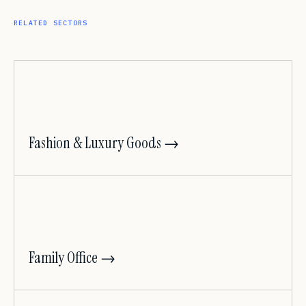
RELATED SECTORS
Fashion & Luxury Goods →
Family Office →