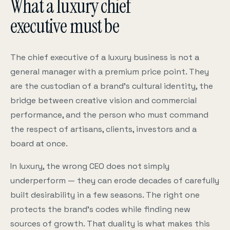
What a luxury chief
executive must be
The chief executive of a luxury business is not a
general manager with a premium price point. They
are the custodian of a brand’s cultural identity, the
bridge between creative vision and commercial
performance, and the person who must command
the respect of artisans, clients, investors and a
board at once.
In luxury, the wrong CEO does not simply
underperform — they can erode decades of carefully
built desirability in a few seasons. The right one
protects the brand’s codes while finding new
sources of growth. That duality is what makes this