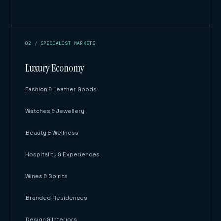
02 / SPECIALIST MARKETS
Luxury Economy
Fashion & Leather Goods
Watches & Jewellery
Beauty & Wellness
Hospitality & Experiences
Wines & Spirits
Branded Residences
Design & Interiors