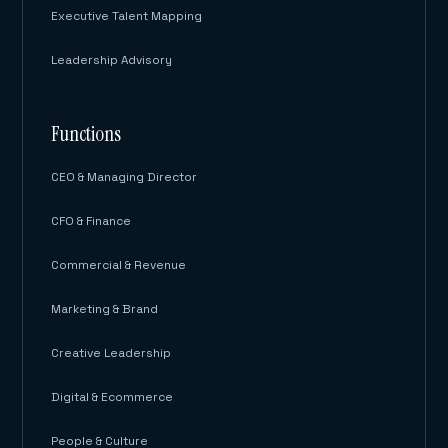
Executive Talent Mapping
Leadership Advisory
Functions
CEO & Managing Director
CFO & Finance
Commercial & Revenue
Marketing & Brand
Creative Leadership
Digital & Ecommerce
People & Culture