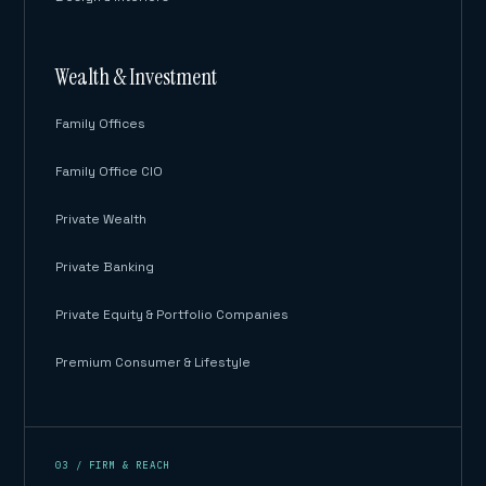
Wealth & Investment
Family Offices
Family Office CIO
Private Wealth
Private Banking
Private Equity & Portfolio Companies
Premium Consumer & Lifestyle
03 / FIRM & REACH