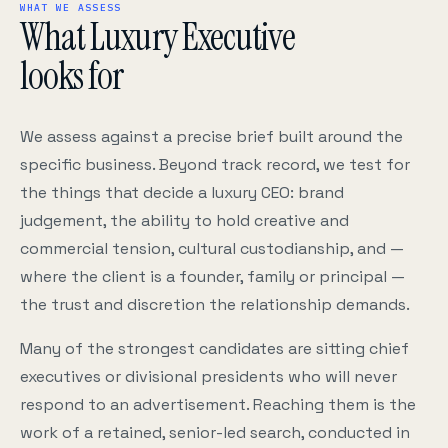
WHAT WE ASSESS
What Luxury Executive
looks for
We assess against a precise brief built around the
specific business. Beyond track record, we test for
the things that decide a luxury CEO: brand
judgement, the ability to hold creative and
commercial tension, cultural custodianship, and —
where the client is a founder, family or principal —
the trust and discretion the relationship demands.
Many of the strongest candidates are sitting chief
executives or divisional presidents who will never
respond to an advertisement. Reaching them is the
work of a retained, senior-led search, conducted in