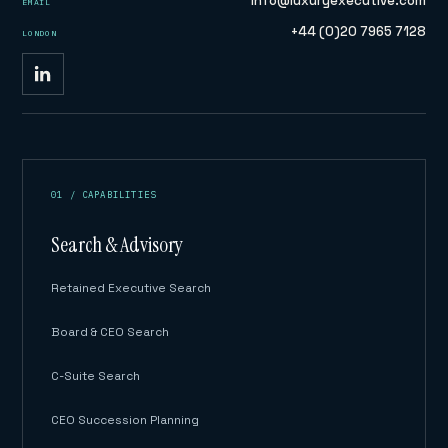
info@luxuryexecutive.com
EMAIL
+44 (0)20 7965 7128
LONDON
01 / CAPABILITIES
Search & Advisory
Retained Executive Search
Board & CEO Search
C-Suite Search
CEO Succession Planning