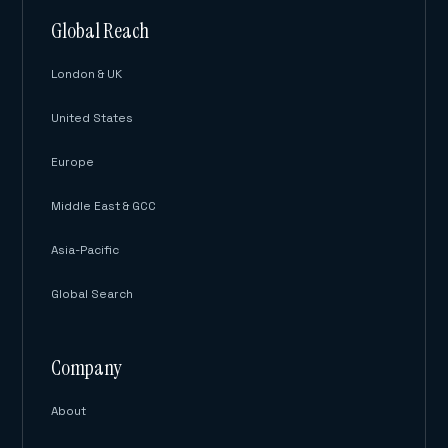
Global Reach
London & UK
United States
Europe
Middle East & GCC
Asia-Pacific
Global Search
Company
About