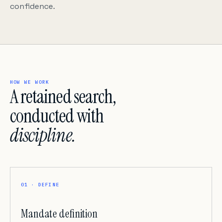
confidence.
HOW WE WORK
A retained search,
conducted with
discipline.
01 · DEFINE
Mandate definition