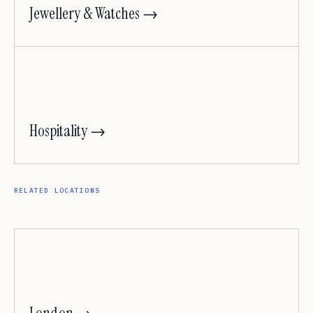
Jewellery & Watches →
Hospitality →
RELATED LOCATIONS