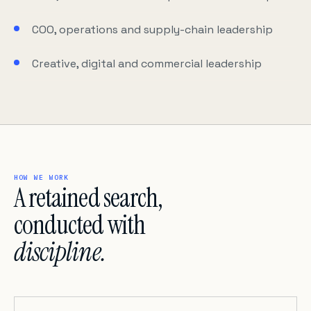
COO, operations and supply-chain leadership
Creative, digital and commercial leadership
HOW WE WORK
A retained search,
conducted with
discipline.