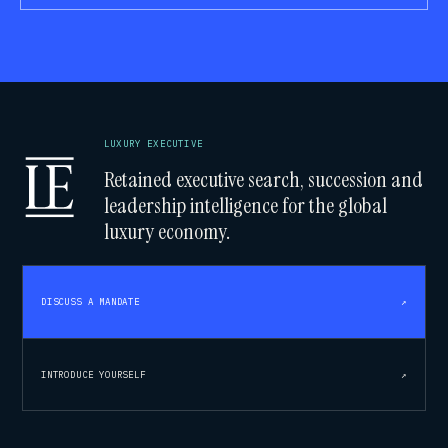
LUXURY EXECUTIVE
Retained executive search, succession and
leadership intelligence for the global
luxury economy.
DISCUSS A MANDATE
↗
INTRODUCE YOURSELF
↗