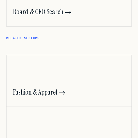
Board & CEO Search →
RELATED SECTORS
Fashion & Apparel →