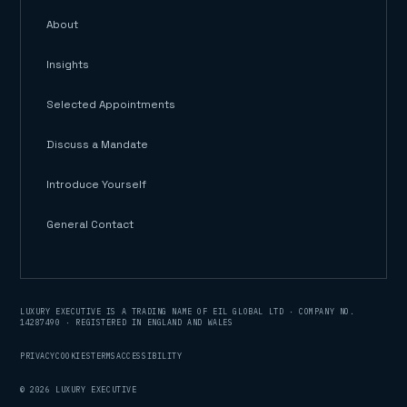
About
Insights
Selected Appointments
Discuss a Mandate
Introduce Yourself
General Contact
LUXURY EXECUTIVE IS A TRADING NAME OF EIL GLOBAL LTD · COMPANY NO.
14287490 · REGISTERED IN ENGLAND AND WALES
PRIVACY
COOKIES
TERMS
ACCESSIBILITY
©
2026
LUXURY EXECUTIVE