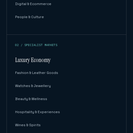
Digital & Ecommerce
People & Culture
02 / SPECIALIST MARKETS
Luxury Economy
Fashion & Leather Goods
Watches & Jewellery
Beauty & Wellness
Hospitality & Experiences
Wines & Spirits