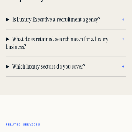
Is Luxury Executive a recruitment agency?
What does retained search mean for a luxury
business?
Which luxury sectors do you cover?
RELATED SERVICES