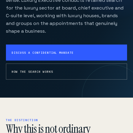
sense. Luxury Executive conducts retained search
for the luxury sector at board, chief executive and
C-suite level, working with luxury houses, brands
and groups on the appointments that genuinely
shape a business.
DISCUSS A CONFIDENTIAL MANDATE
HOW THE SEARCH WORKS
THE DISTINCTION
Why this is not ordinary