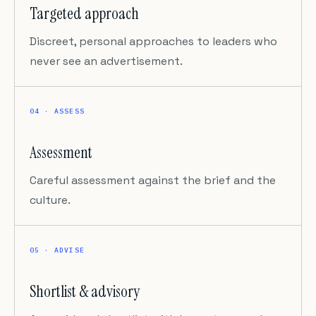
Targeted approach
Discreet, personal approaches to leaders who
never see an advertisement.
04 · ASSESS
Assessment
Careful assessment against the brief and the
culture.
05 · ADVISE
Shortlist & advisory