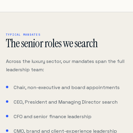
TYPICAL MANDATES
The senior roles we search
Across the luxury sector, our mandates span the full
leadership team:
Chair, non-executive and board appointments
CEO, President and Managing Director search
CFO and senior finance leadership
CMO, brand and client-experience leadership