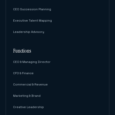
CEO Succession Planning
Executive Talent Mapping
Leadership Advisory
Functions
CEO & Managing Director
CFO & Finance
Commercial & Revenue
Marketing & Brand
Creative Leadership