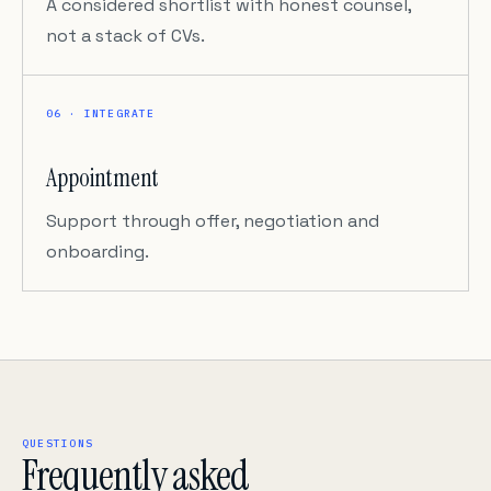
A considered shortlist with honest counsel,
not a stack of CVs.
06 · INTEGRATE
Appointment
Support through offer, negotiation and
onboarding.
QUESTIONS
Frequently asked