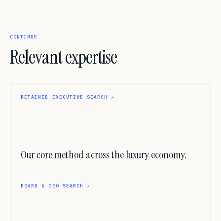
CONTINUE
Relevant expertise
RETAINED EXECUTIVE SEARCH
↗
Our core method across the luxury economy.
BOARD & CEO SEARCH
↗