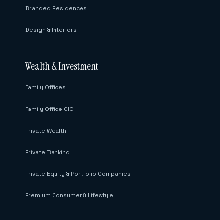
Branded Residences
Design & Interiors
Wealth & Investment
Family Offices
Family Office CIO
Private Wealth
Private Banking
Private Equity & Portfolio Companies
Premium Consumer & Lifestyle