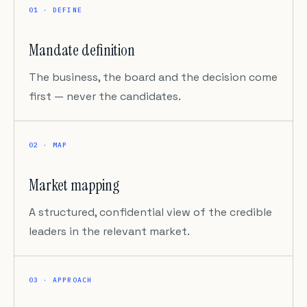
01 · DEFINE
Mandate definition
The business, the board and the decision come
first — never the candidates.
02 · MAP
Market mapping
A structured, confidential view of the credible
leaders in the relevant market.
03 · APPROACH