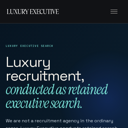
Menu
LUXURY EXECUTIVE SEARCH
Luxury
recruitment,
conducted as retained
executive search.
We are not a recruitment agency in the ordinary