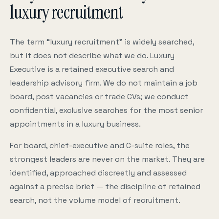
luxury recruitment
The term “luxury recruitment” is widely searched,
but it does not describe what we do. Luxury
Executive is a retained executive search and
leadership advisory firm. We do not maintain a job
board, post vacancies or trade CVs; we conduct
confidential, exclusive searches for the most senior
appointments in a luxury business.
For board, chief-executive and C-suite roles, the
strongest leaders are never on the market. They are
identified, approached discreetly and assessed
against a precise brief — the discipline of retained
search, not the volume model of recruitment.