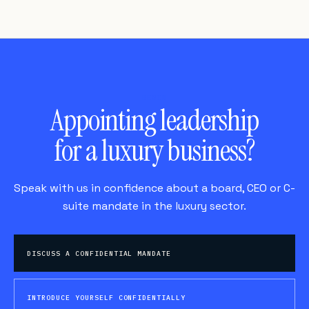
BEGIN
Appointing leadership
for a luxury business?
Speak with us in confidence about a board, CEO or C-
suite mandate in the luxury sector.
DISCUSS A CONFIDENTIAL MANDATE
INTRODUCE YOURSELF CONFIDENTIALLY