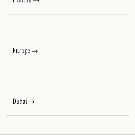
London →
Europe →
Dubai →