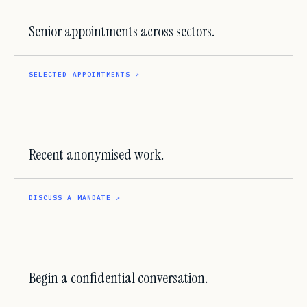
Senior appointments across sectors.
SELECTED APPOINTMENTS
↗
Recent anonymised work.
DISCUSS A MANDATE
↗
Begin a confidential conversation.