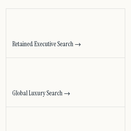
Retained Executive Search →
Global Luxury Search →