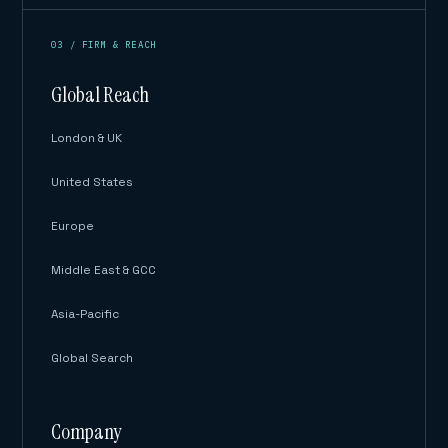
03 / FIRM & REACH
Global Reach
London & UK
United States
Europe
Middle East & GCC
Asia-Pacific
Global Search
Company