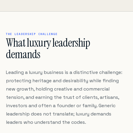
THE LEADERSHIP CHALLENGE
What luxury leadership
demands
Leading a luxury business is a distinctive challenge:
protecting heritage and desirability while finding
new growth, holding creative and commercial
tension, and earning the trust of clients, artisans,
investors and often a founder or family. Generic
leadership does not translate; luxury demands
leaders who understand the codes.