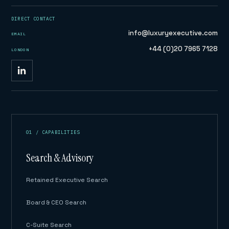
DIRECT CONTACT
info@luxuryexecutive.com
EMAIL
+44 (0)20 7965 7128
LONDON
01 / CAPABILITIES
Search & Advisory
Retained Executive Search
Board & CEO Search
C-Suite Search