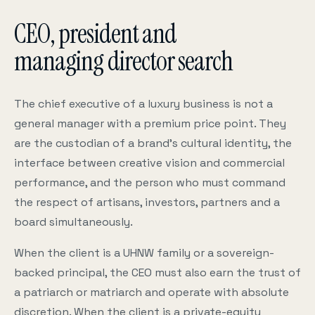
CEO, president and
managing director search
The chief executive of a luxury business is not a
general manager with a premium price point. They
are the custodian of a brand’s cultural identity, the
interface between creative vision and commercial
performance, and the person who must command
the respect of artisans, investors, partners and a
board simultaneously.
When the client is a UHNW family or a sovereign-
backed principal, the CEO must also earn the trust of
a patriarch or matriarch and operate with absolute
discretion. When the client is a private-equity