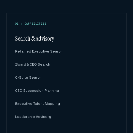
01 / CAPABILITIES
Search & Advisory
Retained Executive Search
Board & CEO Search
C-Suite Search
CEO Succession Planning
Executive Talent Mapping
Leadership Advisory