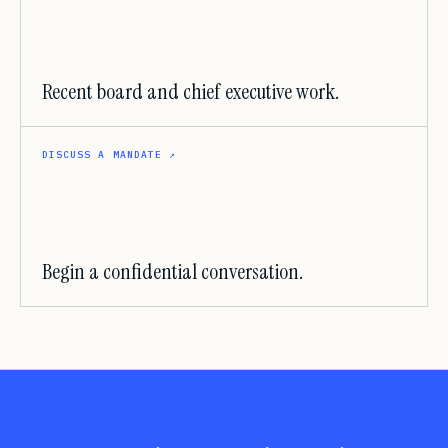
Recent board and chief executive work.
DISCUSS A MANDATE
↗
Begin a confidential conversation.