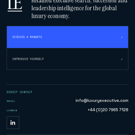
Retained executive search, succession and
leadership intelligence for the global
luxury economy.
DISCUSS A MANDATE
↗
INTRODUCE YOURSELF
↗
DIRECT CONTACT
info@luxuryexecutive.com
EMAIL
+44 (0)20 7965 7128
LONDON