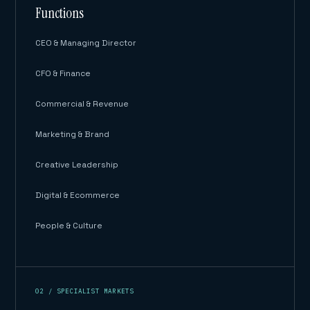
Functions
CEO & Managing Director
CFO & Finance
Commercial & Revenue
Marketing & Brand
Creative Leadership
Digital & Ecommerce
People & Culture
02 / SPECIALIST MARKETS