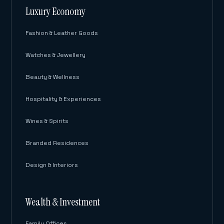
Luxury Economy
Fashion & Leather Goods
Watches & Jewellery
Beauty & Wellness
Hospitality & Experiences
Wines & Spirits
Branded Residences
Design & Interiors
Wealth & Investment
Family Offices