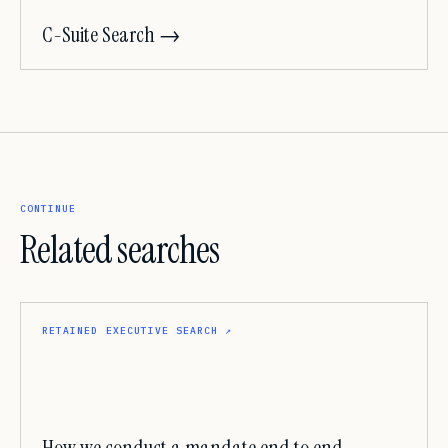
C-Suite Search →
CONTINUE
Related searches
RETAINED EXECUTIVE SEARCH
↗