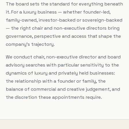
The board sets the standard for everything beneath
it. For a luxury business — whether founder-led,
family-owned, investor-backed or sovereign-backed
— the right chair and non-executive directors bring
governance, perspective and access that shape the
company’s trajectory.
We conduct chair, non-executive director and board
advisory searches with particular sensitivity to the
dynamics of luxury and privately held businesses:
the relationship with a founder or family, the
balance of commercial and creative judgement, and
the discretion these appointments require.