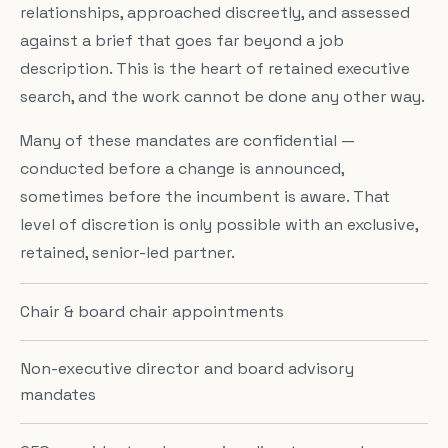
relationships, approached discreetly, and assessed
against a brief that goes far beyond a job
description. This is the heart of retained executive
search, and the work cannot be done any other way.
Many of these mandates are confidential —
conducted before a change is announced,
sometimes before the incumbent is aware. That
level of discretion is only possible with an exclusive,
retained, senior-led partner.
Chair & board chair appointments
Non-executive director and board advisory
mandates