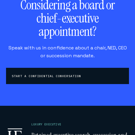
Considering a board or
chief-executive
appointment?
Speak with us in confidence about a chair, NED, CEO
or succession mandate.
START A CONFIDENTIAL CONVERSATION
LUXURY EXECUTIVE