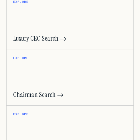
EXPLORE
Luxury CEO Search →
EXPLORE
Chairman Search →
EXPLORE