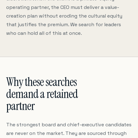
operating partner, the CEO must deliver a value-
creation plan without eroding the cultural equity
that justifies the premium. We search for leaders
who can hold all of this at once.
Why these searches
demand a retained
partner
The strongest board and chief-executive candidates
are never on the market. They are sourced through