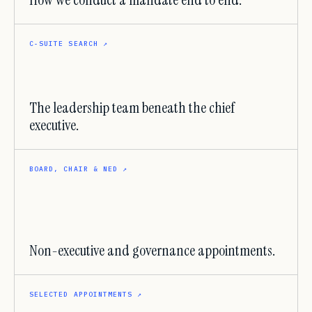
How we conduct a mandate end to end.
C-SUITE SEARCH
↗
The leadership team beneath the chief
executive.
BOARD, CHAIR & NED
↗
Non-executive and governance appointments.
SELECTED APPOINTMENTS
↗