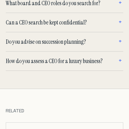
What board and CEO roles do you search for?
Can a CEO search be kept confidential?
Do you advise on succession planning?
How do you assess a CEO for a luxury business?
RELATED