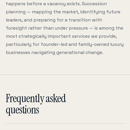
happens before a vacancy exists. Succession
planning — mapping the market, identifying future
leaders, and preparing for a transition with
foresight rather than under pressure — is among the
most strategically important services we provide,
particularly for founder-led and family-owned luxury
businesses navigating generational change.
Frequently asked
questions