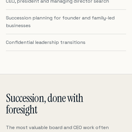
CEO, president and managing director search
Succession planning for founder and family-led
businesses
Confidential leadership transitions
Succession, done with
foresight
The most valuable board and CEO work often