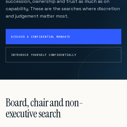
succession, ownership and trust as much as on
capability. These are the searches where discretion
and judgement matter most.
DISCUSS A CONFIDENTIAL MANDATE
INTRODUCE YOURSELF CONFIDENTIALLY
Board, chair and non-
executive search