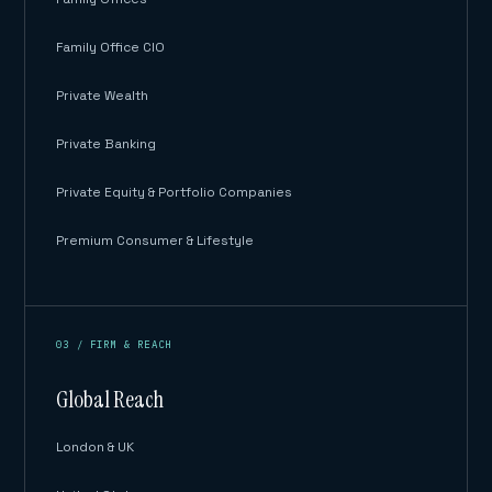
Family Office CIO
Private Wealth
Private Banking
Private Equity & Portfolio Companies
Premium Consumer & Lifestyle
03 / FIRM & REACH
Global Reach
London & UK