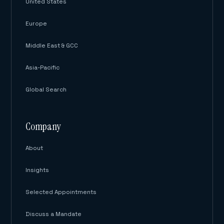
United States
Europe
Middle East & GCC
Asia-Pacific
Global Search
Company
About
Insights
Selected Appointments
Discuss a Mandate