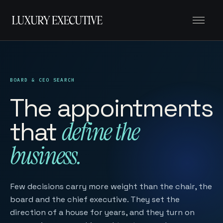
Menu
BOARD & CEO SEARCH
The appointments
that
define the
business.
Few decisions carry more weight than the chair, the
board and the chief executive. They set the
direction of a house for years, and they turn on