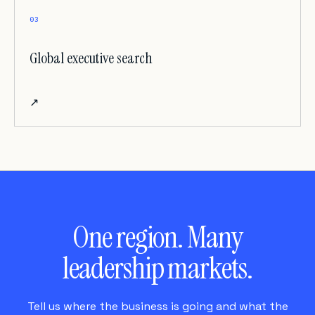
03
Global executive search
↗
One region. Many
leadership markets.
Tell us where the business is going and what the