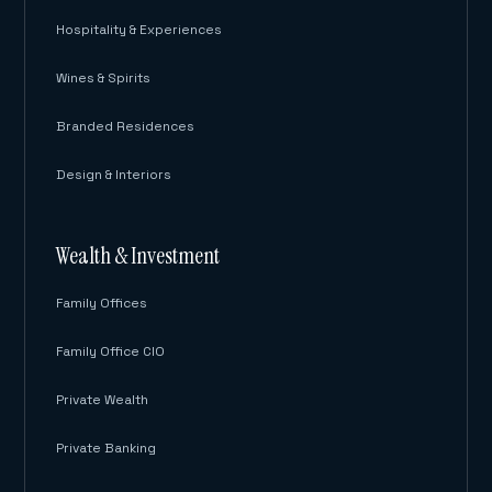
Hospitality & Experiences
Wines & Spirits
Branded Residences
Design & Interiors
Wealth & Investment
Family Offices
Family Office CIO
Private Wealth
Private Banking