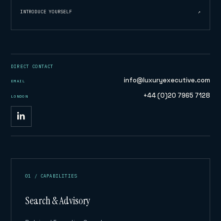
INTRODUCE YOURSELF
↗
DIRECT CONTACT
info@luxuryexecutive.com
EMAIL
+44 (0)20 7965 7128
LONDON
01 / CAPABILITIES
Search & Advisory