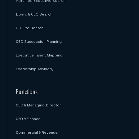
Retained Executive Search
Board & CEO Search
C-Suite Search
CEO Succession Planning
Executive Talent Mapping
Leadership Advisory
Functions
CEO & Managing Director
CFO & Finance
Commercial & Revenue