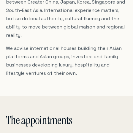
between Greater China, Japan, Korea, Singapore and
South-East Asia. International experience matters,
but so do local authority, cultural fluency and the
ability to move between global maison and regional
reality.
We advise international houses building their Asian
platforms and Asian groups, investors and family
businesses developing luxury, hospitality and
lifestyle ventures of their own.
The appointments