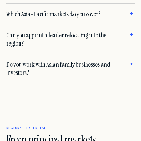
Which Asia-Pacific markets do you cover?
Can you appoint a leader relocating into the
region?
Do you work with Asian family businesses and
investors?
REGIONAL EXPERTISE
From principal markets