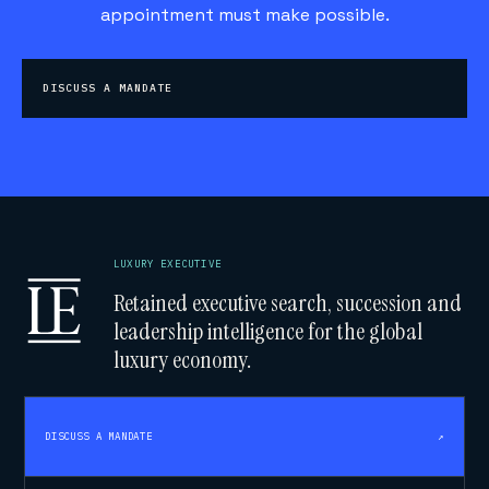
appointment must make possible.
DISCUSS A MANDATE
LUXURY EXECUTIVE
Retained executive search, succession and
leadership intelligence for the global
luxury economy.
DISCUSS A MANDATE
↗