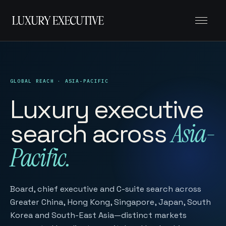
Menu
GLOBAL REACH · ASIA-PACIFIC
Luxury executive
search across
Asia-
Pacific.
Board, chief executive and C-suite search across
Greater China, Hong Kong, Singapore, Japan, South
Korea and South-East Asia—distinct markets