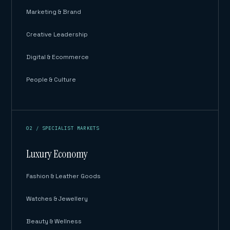
Marketing & Brand
Creative Leadership
Digital & Ecommerce
People & Culture
02 / SPECIALIST MARKETS
Luxury Economy
Fashion & Leather Goods
Watches & Jewellery
Beauty & Wellness