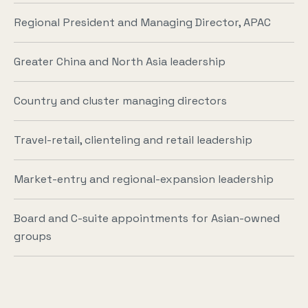
Regional President and Managing Director, APAC
Greater China and North Asia leadership
Country and cluster managing directors
Travel-retail, clienteling and retail leadership
Market-entry and regional-expansion leadership
Board and C-suite appointments for Asian-owned
groups