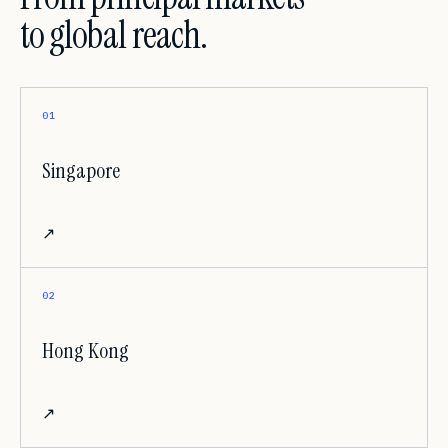
to global reach.
01
Singapore
↗
02
Hong Kong
↗