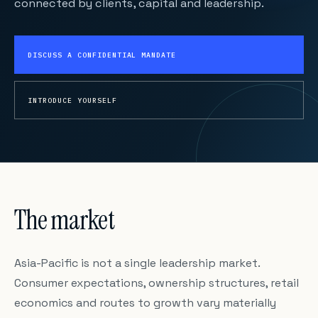
connected by clients, capital and leadership.
DISCUSS A CONFIDENTIAL MANDATE
INTRODUCE YOURSELF
The market
Asia-Pacific is not a single leadership market.
Consumer expectations, ownership structures, retail
economics and routes to growth vary materially