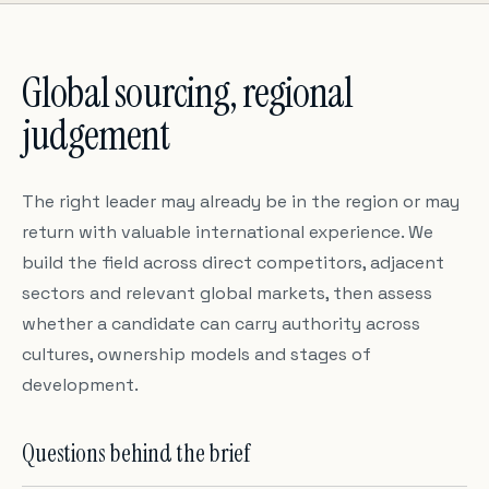
Global sourcing, regional
judgement
The right leader may already be in the region or may
return with valuable international experience. We
build the field across direct competitors, adjacent
sectors and relevant global markets, then assess
whether a candidate can carry authority across
cultures, ownership models and stages of
development.
Questions behind the brief