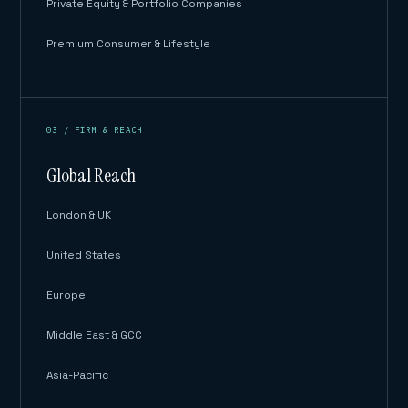
Private Equity & Portfolio Companies
Premium Consumer & Lifestyle
03 / FIRM & REACH
Global Reach
London & UK
United States
Europe
Middle East & GCC
Asia-Pacific