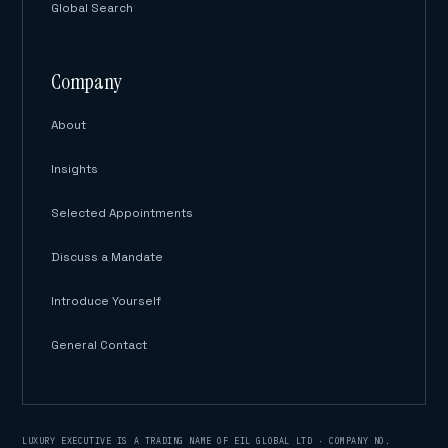
Global Search
Company
About
Insights
Selected Appointments
Discuss a Mandate
Introduce Yourself
General Contact
LUXURY EXECUTIVE IS A TRADING NAME OF EIL GLOBAL LTD · COMPANY NO.