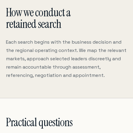
How we conduct a
retained search
Each search begins with the business decision and
the regional operating context. We map the relevant
markets, approach selected leaders discreetly and
remain accountable through assessment,
referencing, negotiation and appointment.
Practical questions