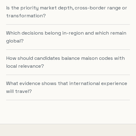
Is the priority market depth, cross-border range or
transformation?
Which decisions belong in-region and which remain
global?
How should candidates balance maison codes with
local relevance?
What evidence shows that international experience
will travel?