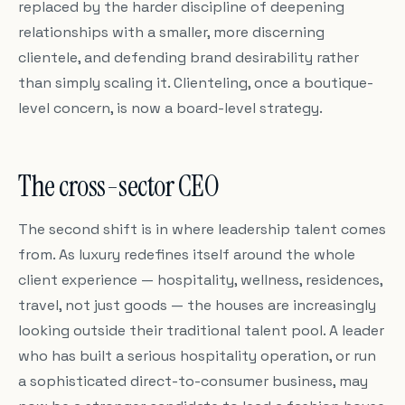
replaced by the harder discipline of deepening
relationships with a smaller, more discerning
clientele, and defending brand desirability rather
than simply scaling it. Clienteling, once a boutique-
level concern, is now a board-level strategy.
The cross-sector CEO
The second shift is in where leadership talent comes
from. As luxury redefines itself around the whole
client experience — hospitality, wellness, residences,
travel, not just goods — the houses are increasingly
looking outside their traditional talent pool. A leader
who has built a serious hospitality operation, or run
a sophisticated direct-to-consumer business, may