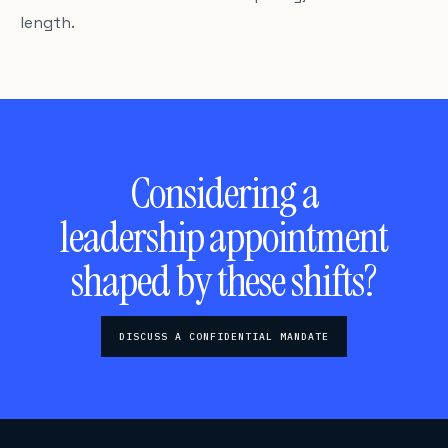
length.
Considering a
leadership appointment
shaped by these shifts?
DISCUSS A CONFIDENTIAL MANDATE