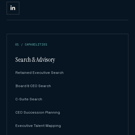
01 / CAPABILITIES
Search & Advisory
Retained Executive Search
Board & CEO Search
C-Suite Search
CEO Succession Planning
Executive Talent Mapping