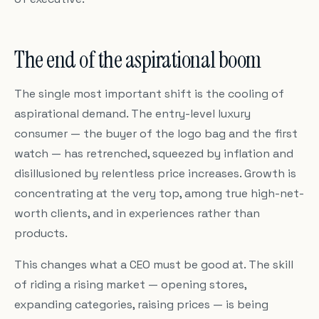
The end of the aspirational boom
The single most important shift is the cooling of
aspirational demand. The entry-level luxury
consumer — the buyer of the logo bag and the first
watch — has retrenched, squeezed by inflation and
disillusioned by relentless price increases. Growth is
concentrating at the very top, among true high-net-
worth clients, and in experiences rather than
products.
This changes what a CEO must be good at. The skill
of riding a rising market — opening stores,
expanding categories, raising prices — is being