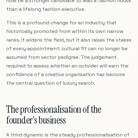
now be a stronger candidate to lead a fashion house
than a lifelong fashion executive.
This is a profound change for an industry that
historically promoted from within its own narrow
ranks. It widens the field, but it also raises the stakes
of every appointment: cultural fit can no longer be
assumed from sector pedigree. The judgement
required to assess whether an outsider will earn the
confidence of a creative organisation has become
the central question of luxury search.
The professionalisation of the
founder's business
A third dynamic is the steady professionalisation of