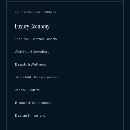
02 / SPECIALIST MARKETS
Luxury Economy
Fashion & Leather Goods
Watches & Jewellery
Beauty & Wellness
Hospitality & Experiences
Wines & Spirits
Branded Residences
Design & Interiors