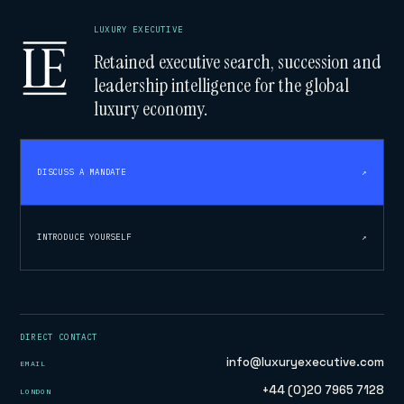
LUXURY EXECUTIVE
Retained executive search, succession and
leadership intelligence for the global
luxury economy.
DISCUSS A MANDATE
↗
INTRODUCE YOURSELF
↗
DIRECT CONTACT
info@luxuryexecutive.com
EMAIL
+44 (0)20 7965 7128
LONDON