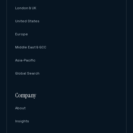
London & UK
United States
Europe
Middle East & GCC
Asia-Pacific
Global Search
Company
About
Insights