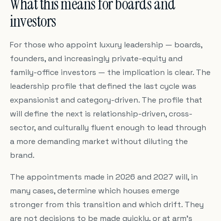
What this means for boards and
investors
For those who appoint luxury leadership — boards,
founders, and increasingly private-equity and
family-office investors — the implication is clear. The
leadership profile that defined the last cycle was
expansionist and category-driven. The profile that
will define the next is relationship-driven, cross-
sector, and culturally fluent enough to lead through
a more demanding market without diluting the
brand.
The appointments made in 2026 and 2027 will, in
many cases, determine which houses emerge
stronger from this transition and which drift. They
are not decisions to be made quickly, or at arm's