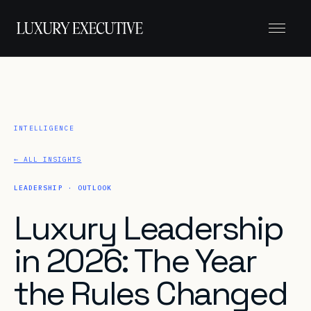
Menu
← ALL INSIGHTS
LEADERSHIP · OUTLOOK
Luxury Leadership
in 2026: The Year
the Rules Changed