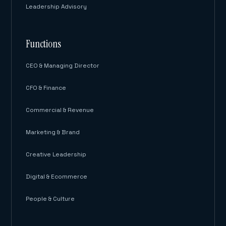
Leadership Advisory
Functions
CEO & Managing Director
CFO & Finance
Commercial & Revenue
Marketing & Brand
Creative Leadership
Digital & Ecommerce
People & Culture