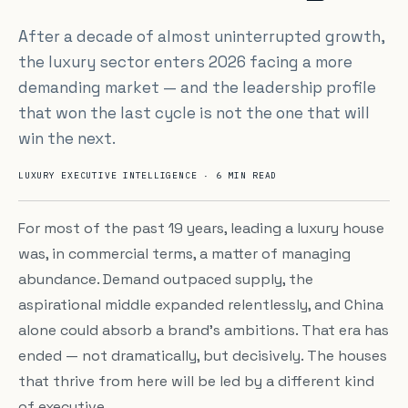
After a decade of almost uninterrupted growth,
the luxury sector enters 2026 facing a more
demanding market — and the leadership profile
that won the last cycle is not the one that will
win the next.
LUXURY EXECUTIVE INTELLIGENCE · 6 MIN READ
For most of the past 19 years, leading a luxury house
was, in commercial terms, a matter of managing
abundance. Demand outpaced supply, the
aspirational middle expanded relentlessly, and China
alone could absorb a brand's ambitions. That era has
ended — not dramatically, but decisively. The houses
that thrive from here will be led by a different kind
of executive.