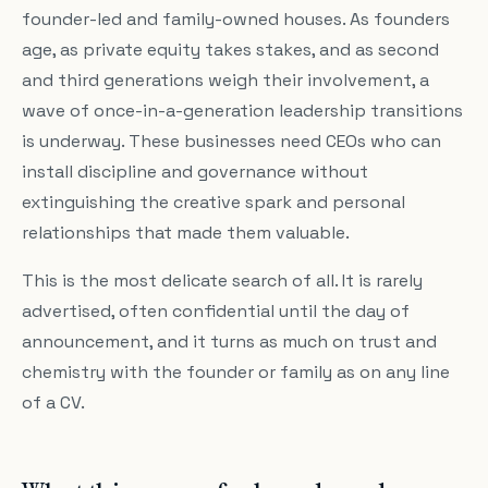
founder-led and family-owned houses. As founders
age, as private equity takes stakes, and as second
and third generations weigh their involvement, a
wave of once-in-a-generation leadership transitions
is underway. These businesses need CEOs who can
install discipline and governance without
extinguishing the creative spark and personal
relationships that made them valuable.
This is the most delicate search of all. It is rarely
advertised, often confidential until the day of
announcement, and it turns as much on trust and
chemistry with the founder or family as on any line
of a CV.