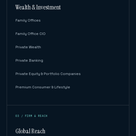
Wealth & Investment
Family Offices
Family Office CIO
Private Wealth
Private Banking
Private Equity & Portfolio Companies
Premium Consumer & Lifestyle
03 / FIRM & REACH
Global Reach